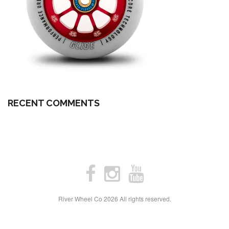
RECENT COMMENTS
River Wheel Co
2026 All rights reserved.