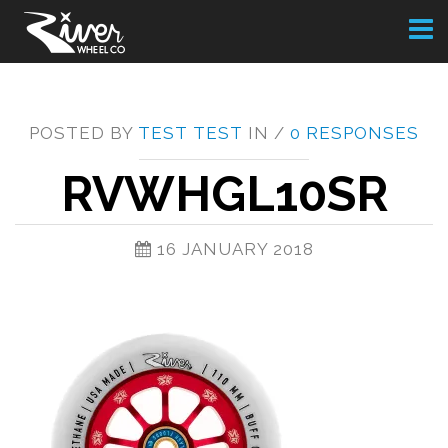
Toggl
naviga
POSTED BY
TEST TEST
IN /
0 RESPONSES
RVWHGL10SR
16 JANUARY 2018