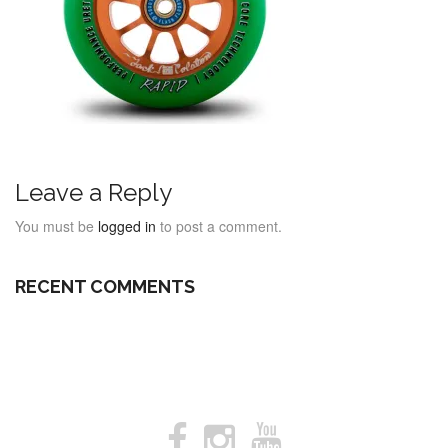
Leave a Reply
You must be
logged in
to post a comment.
RECENT COMMENTS