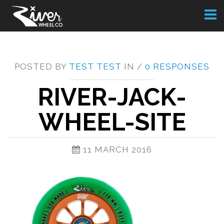
Toggl
naviga
POSTED BY
TEST TEST
IN /
0 RESPONSES
RIVER-JACK-
WHEEL-SITE
11 MARCH 2016