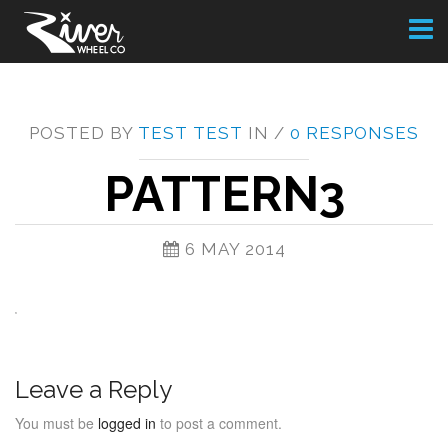
Toggl
naviga
POSTED BY
TEST TEST
IN /
0 RESPONSES
PATTERN3
6 MAY 2014
Leave a Reply
You must be
logged in
to post a comment.