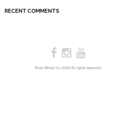
RECENT COMMENTS
River Wheel Co
2026 All rights reserved.