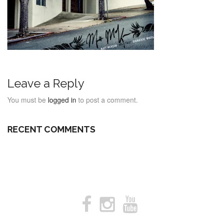
Leave a Reply
You must be
logged in
to post a comment.
RECENT COMMENTS