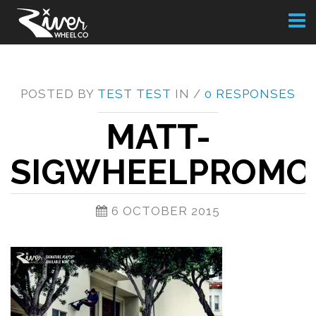
Toggl
naviga
POSTED BY
TEST TEST
IN /
0 RESPONSES
MATT-
SIGWHEELPROMO
6 OCTOBER 2015