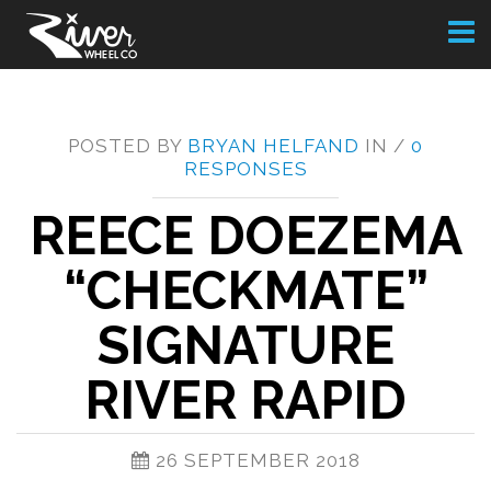
Toggl
naviga
POSTED BY
BRYAN HELFAND
IN /
0
RESPONSES
REECE DOEZEMA
“CHECKMATE”
SIGNATURE
RIVER RAPID
26 SEPTEMBER 2018