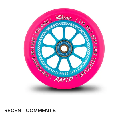
RECENT COMMENTS