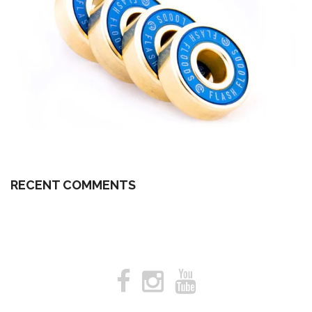
RECENT COMMENTS