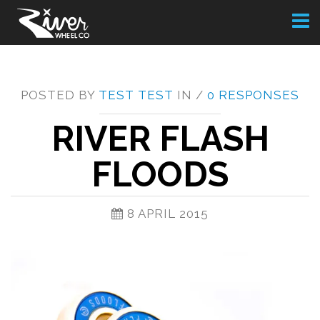
Toggl
naviga
POSTED BY
TEST TEST
IN /
0 RESPONSES
RIVER FLASH
FLOODS
8 APRIL 2015