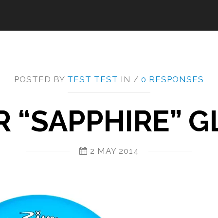
POSTED BY
TEST TEST
IN /
0 RESPONSES
R “SAPPHIRE” G
2 MAY 2014