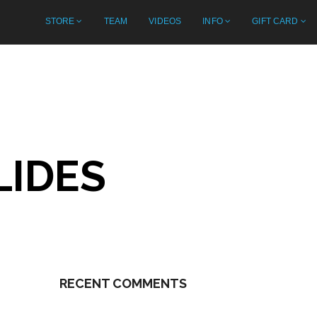
STORE
TEAM
VIDEOS
INFO
GIFT CARD
LIDES
RECENT COMMENTS